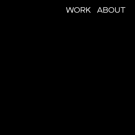
WORK
ABOUT