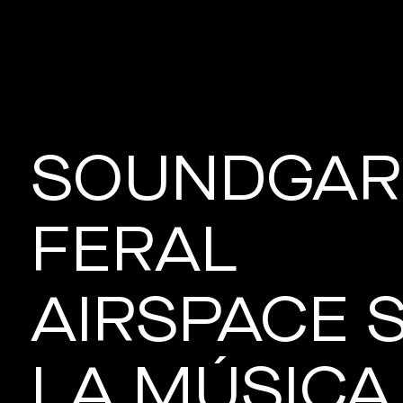
SOUNDGAR
FERAL
AIRSPACE 
LA MÚSICA