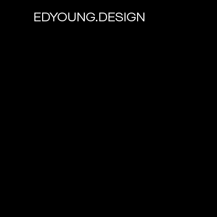
EDYOUNG.DESIGN