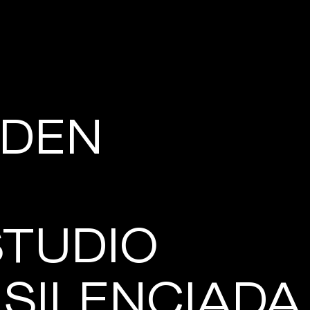
DEN
STUDIO
 SILENCIADA