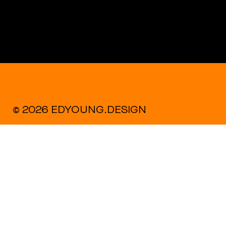
© 2026 EDYOUNG.DESIGN