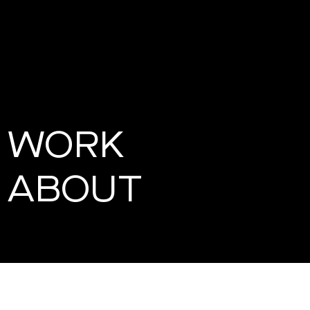
WORK
ABOUT