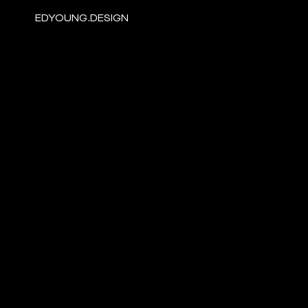
EDYOUNG.DESIGN